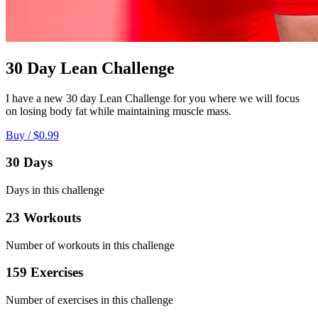
30 Day Lean Challenge
I have a new 30 day Lean Challenge for you where we will focus
on losing body fat while maintaining muscle mass.
Buy / $0.99
30 Days
Days in this challenge
23 Workouts
Number of workouts in this challenge
159 Exercises
Number of exercises in this challenge