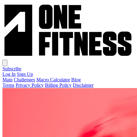
Subscribe
Log In
Sign Up
Main
Challenges
Macro Calculator
Blog
Terms
Privacy Policy
Billing Policy
Disclaimer