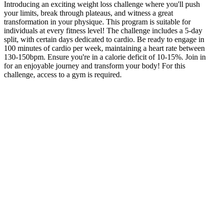
Introducing an exciting weight loss challenge where you'll push
your limits, break through plateaus, and witness a great
transformation in your physique. This program is suitable for
individuals at every fitness level! The challenge includes a 5-day
split, with certain days dedicated to cardio. Be ready to engage in
100 minutes of cardio per week, maintaining a heart rate between
130-150bpm. Ensure you're in a calorie deficit of 10-15%. Join in
for an enjoyable journey and transform your body! For this
challenge, access to a gym is required.