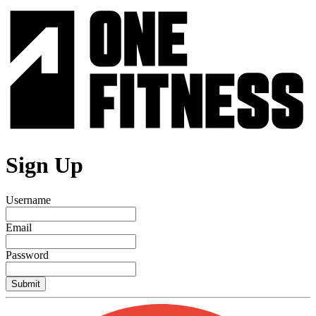
Sign Up
Username
Email
Password
Submit