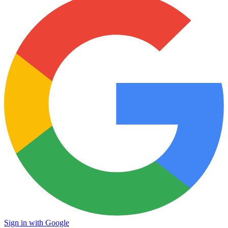
Sign in with Google