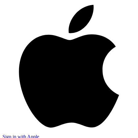
Sign in with Apple