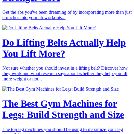
Get the abs you've been dreaming of by incorporating more than just
crunches into your ab workouts...
Do Lifting Belts Actually Help
You Lift More?
Not sure whether you should invest in a lifting belt? Discover how
they work and what research says about whether they help you lift
more weight or not...
The Best Gym Machines for
Legs: Build Strength and Size
The top leg machines you should be using to maximize your leg