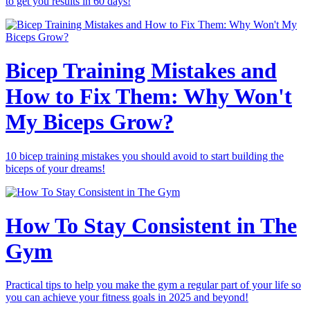
to get you results in 60 days!
Bicep Training Mistakes and
How to Fix Them: Why Won't
My Biceps Grow?
10 bicep training mistakes you should avoid to start building the
biceps of your dreams!
How To Stay Consistent in The
Gym
Practical tips to help you make the gym a regular part of your life so
you can achieve your fitness goals in 2025 and beyond!