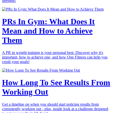
strength!
PRs In Gym: What Does It
Mean and How to Achieve
Them
A PR in weight training is your personal best. Discover why it's
important, how to achieve one, and how One Fitness can help you
crush your goals!
How Long To See Results From
Working Out
Get a timeline on when you should start noticing results from
consistently working out - plus, inside look at a challenge designed