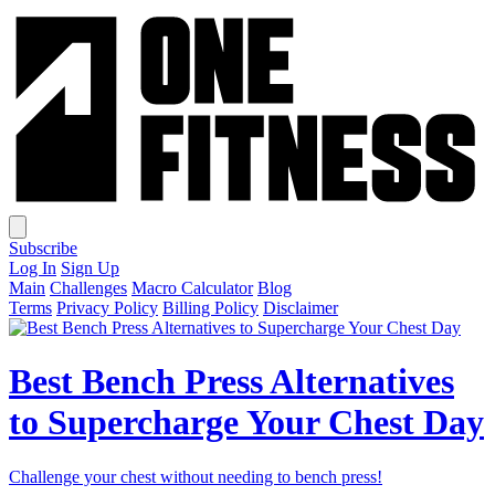
Subscribe
Log In
Sign Up
Main
Challenges
Macro Calculator
Blog
Terms
Privacy Policy
Billing Policy
Disclaimer
Best Bench Press Alternatives
to Supercharge Your Chest Day
Challenge your chest without needing to bench press!