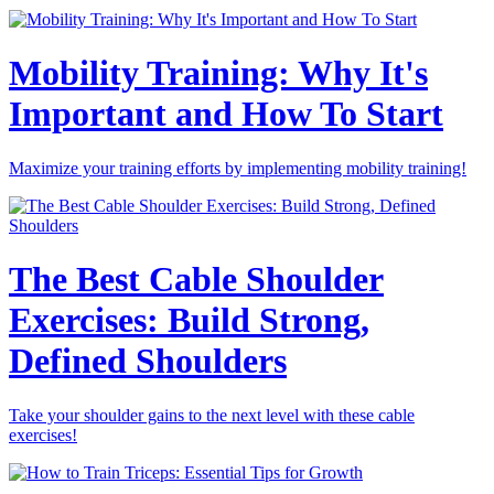
Mobility Training: Why It's
Important and How To Start
Maximize your training efforts by implementing mobility training!
The Best Cable Shoulder
Exercises: Build Strong,
Defined Shoulders
Take your shoulder gains to the next level with these cable
exercises!