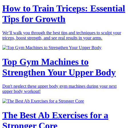
How to Train Triceps: Essential
Tips for Growth
We’ll walk you through the best tips and techniques to sculpt your
triceps, boost strength, and see real results in your arms.
Top Gym Machines to
Strengthen Your Upper Body
Don't neglect these upper body gym machines during your next
upper body workout!
The Best Ab Exercises for a
Stronger Core