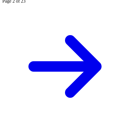
Page 2 of 23