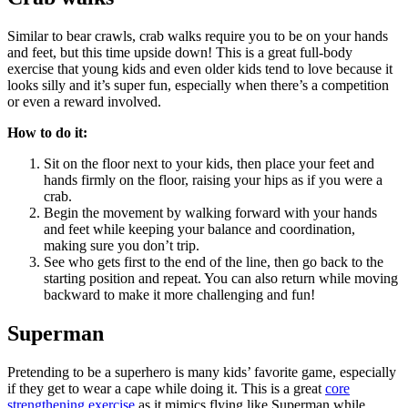
Similar to bear crawls, crab walks require you to be on your hands
and feet, but this time upside down! This is a great full-body
exercise that young kids and even older kids tend to love because it
looks silly and it’s super fun, especially when there’s a competition
or even a reward involved.
How to do it:
Sit on the floor next to your kids, then place your feet and
hands firmly on the floor, raising your hips as if you were a
crab.
Begin the movement by walking forward with your hands
and feet while keeping your balance and coordination,
making sure you don’t trip.
See who gets first to the end of the line, then go back to the
starting position and repeat. You can also return while moving
backward to make it more challenging and fun!
Superman
Pretending to be a superhero is many kids’ favorite game, especially
if they get to wear a cape while doing it. This is a great
core
strengthening exercise
as it mimics flying like Superman while