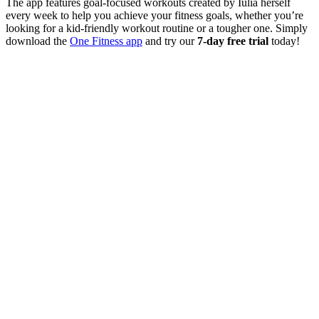
The app features goal-focused workouts created by Iulia herself
every week to help you achieve your fitness goals, whether you’re
looking for a kid-friendly workout routine or a tougher one. Simply
download the
One Fitness app
and try our
7-day free trial
today!