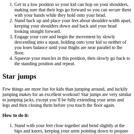
Get in a low position so your kid can hop on your shoulders,
making sure that their legs go forward so you can secure them
with your hands while they hold onto your head.
Stand back up and place your feet about shoulder-width apart,
keeping your shoulders down and back and your head
looking straight forward.
Engage your core and begin the movement by slowly
descending into a squat, holding onto your kid so neither of
you loses balance until your thighs are near parallel to the
floor.
Squeeze your muscles in this position, then slowly go back to
the standing position and repeat.
Star jumps
Few things are more fun for kids than jumping around, and luckily
jumping makes for an excellent workout! Star jumps are very similar
to jumping jacks, except you’ll be fully extending your arms and
legs and then closing them before you touch the floor again.
How to do it:
Stand with your feet close together and bend slightly at the
hips and knees, keeping your arms pointing down to prepare