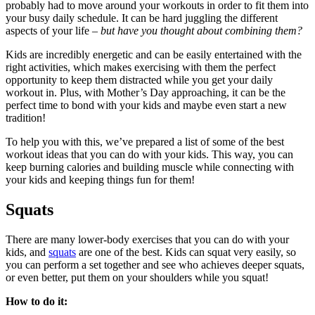
probably had to move around your workouts in order to fit them into
your busy daily schedule. It can be hard juggling the different
aspects of your life –
but have you thought about combining them?
Kids are incredibly energetic and can be easily entertained with the
right activities, which makes exercising with them the perfect
opportunity to keep them distracted while you get your daily
workout in. Plus, with Mother’s Day approaching, it can be the
perfect time to bond with your kids and maybe even start a new
tradition!
To help you with this, we’ve prepared a list of some of the best
workout ideas that you can do with your kids. This way, you can
keep burning calories and building muscle while connecting with
your kids and keeping things fun for them!
Squats
There are many lower-body exercises that you can do with your
kids, and
squats
are one of the best. Kids can squat very easily, so
you can perform a set together and see who achieves deeper squats,
or even better, put them on your shoulders while you squat!
How to do it: