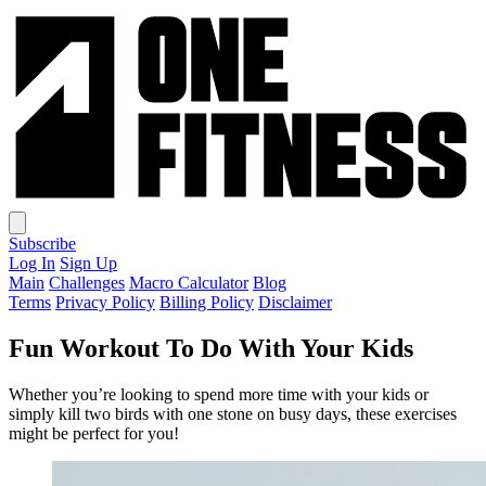
Subscribe
Log In
Sign Up
Main
Challenges
Macro Calculator
Blog
Terms
Privacy Policy
Billing Policy
Disclaimer
Fun Workout To Do With Your Kids
Whether you’re looking to spend more time with your kids or
simply kill two birds with one stone on busy days, these exercises
might be perfect for you!