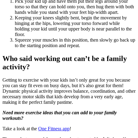
Pick your kid up and have them put their legs around your
torso so that they can hold onto you, then hug them with both
hands while you stand with your feet hip-width apart.
Keeping your knees slightly bent, begin the movement by
hinging at the hips, lowering your torso forward while
holding your kid until your upper body is near parallel to the
floor.
Squeeze your muscles in this position, then slowly go back up
to the starting position and repeat.
Who said working out can’t be a family
activity?
Getting to exercise with your kids isn’t only great for you because
you can stay fit even on busy days, but it’s also great for them!
Dynamic physical activity improves balance, coordination, and other
necessary motor skills that kids develop from a very early age,
making it the perfect family pastime.
Need more exercise ideas that you can add to your family
workouts?
Take a look at the
One Fitness app
!