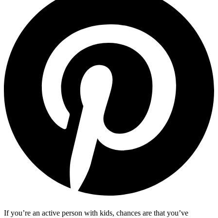
If you’re an active person with kids, chances are that you’ve