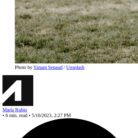
Photo by 
Yanapi Senaud
 / 
Unsplash
María Rubio
•
6 min. read
•
5/10/2023, 2:27 PM