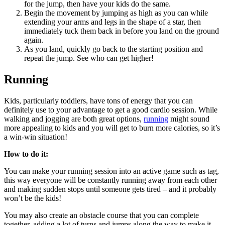
for the jump, then have your kids do the same.
Begin the movement by jumping as high as you can while
extending your arms and legs in the shape of a star, then
immediately tuck them back in before you land on the ground
again.
As you land, quickly go back to the starting position and
repeat the jump. See who can get higher!
Running
Kids, particularly toddlers, have tons of energy that you can
definitely use to your advantage to get a good cardio session. While
walking and jogging are both great options,
running
might sound
more appealing to kids and you will get to burn more calories, so it’s
a win-win situation!
How to do it:
You can make your running session into an active game such as tag,
this way everyone will be constantly running away from each other
and making sudden stops until someone gets tired – and it probably
won’t be the kids!
You may also create an obstacle course that you can complete
together, adding a lot of turns and jumps along the way to make it