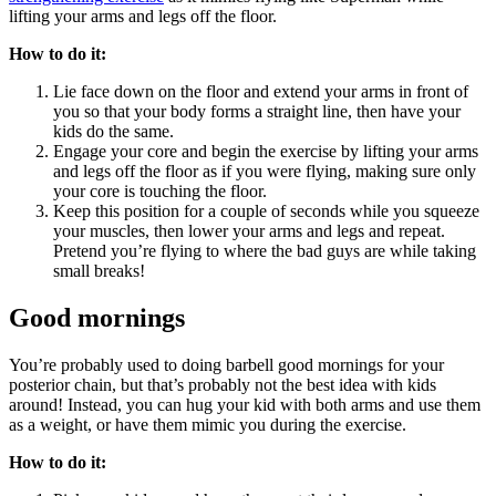
lifting your arms and legs off the floor.
How to do it:
Lie face down on the floor and extend your arms in front of
you so that your body forms a straight line, then have your
kids do the same.
Engage your core and begin the exercise by lifting your arms
and legs off the floor as if you were flying, making sure only
your core is touching the floor.
Keep this position for a couple of seconds while you squeeze
your muscles, then lower your arms and legs and repeat.
Pretend you’re flying to where the bad guys are while taking
small breaks!
Good mornings
You’re probably used to doing barbell good mornings for your
posterior chain, but that’s probably not the best idea with kids
around! Instead, you can hug your kid with both arms and use them
as a weight, or have them mimic you during the exercise.
How to do it: