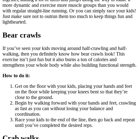
more dynamic and exercise more muscle groups than you would
with regular straight-line running. Or you can simply race your kids!
Just make sure not to outrun them too much to keep things fun and
lighthearted.
Bear crawls
If you’ve seen your kids moving around half-crawling and half-
walking, then you definitely know how bear crawls look! This
exercise isn’t just fun but it also burns a ton of calories and
strengthens your whole body while also building functional strength.
How to do it:
Get on the floor with your kids, placing your hands and feet
on the floor while keeping your knees bent so that they’re
close to the ground.
Begin by walking forward with your hands and feet, crawling
as fast as you can without losing your balance and
coordination.
Race your kids to the end of the line, then go back and repeat
until you’ve completed the desired reps.
Crab walks