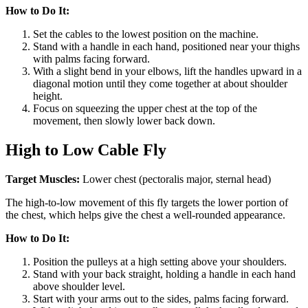
How to Do It:
Set the cables to the lowest position on the machine.
Stand with a handle in each hand, positioned near your thighs
with palms facing forward.
With a slight bend in your elbows, lift the handles upward in a
diagonal motion until they come together at about shoulder
height.
Focus on squeezing the upper chest at the top of the
movement, then slowly lower back down.
High to Low Cable Fly
Target Muscles:
Lower chest (pectoralis major, sternal head)
The high-to-low movement of this fly targets the lower portion of
the chest, which helps give the chest a well-rounded appearance.
How to Do It:
Position the pulleys at a high setting above your shoulders.
Stand with your back straight, holding a handle in each hand
above shoulder level.
Start with your arms out to the sides, palms facing forward.