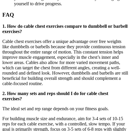
yourself to drive progress.
FAQ
1. How do cable chest exercises compare to dumbbell or barbell
exercises?
Cable chest exercises offer a unique advantage over free weights
like dumbbells or barbells because they provide continuous tension
throughout the entire range of motion. This constant tension helps
improve muscle engagement, especially in the chest’s inner and
lower areas. Cables also allow for more varied movement paths,
which can target the chest from different angles, creating a well-
rounded and defined look. However, dumbbells and barbells are still
beneficial for building overall strength and should complement a
cable-focused routine.
2. How many sets and reps should I do for cable chest
exercises?
The ideal set and rep range depends on your fitness goals.
For building muscle size and endurance, aim for 3-4 sets of 10-15
reps for each cable exercise, with a controlled, slow tempo. If your
goal is primarily strength, focus on 3-5 sets of 6-8 reps with slightly