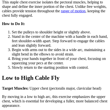
This staple chest exercise isolates the pectoral muscles, helping to
shape and define the inner portion of the chest. Unlike free weights,
cables provide tension throughout the
range of motion
, keeping the
chest fully engaged.
How to Do It:
Set the pulleys to shoulder height or slightly above.
Stand in the center of the machine with a handle in each hand,
feet shoulder-width apart. Step forward to engage the cables
and lean slightly forward.
Begin with arms out to the sides in a wide arc, maintaining a
slight bend in the elbows to avoid strain.
Bring your hands together in front of your chest, focusing on
squeezing your pecs at the center.
Slowly return to the starting position with control.
Low to High Cable Fly
Target Muscles:
Upper chest (pectoralis major, clavicular head)
By moving in a low to high arc, this exercise emphasizes the upper
chest, which is essential for developing a fuller, more balanced chest
appearance.