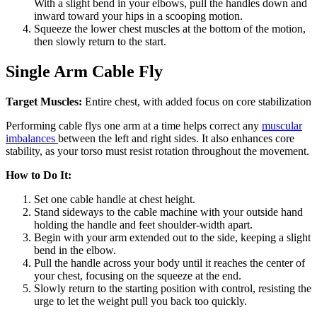
With a slight bend in your elbows, pull the handles down and
inward toward your hips in a scooping motion.
Squeeze the lower chest muscles at the bottom of the motion,
then slowly return to the start.
Single Arm Cable Fly
Target Muscles:
Entire chest, with added focus on core stabilization
Performing cable flys one arm at a time helps correct any
muscular
imbalances
between the left and right sides. It also enhances core
stability, as your torso must resist rotation throughout the movement.
How to Do It:
Set one cable handle at chest height.
Stand sideways to the cable machine with your outside hand
holding the handle and feet shoulder-width apart.
Begin with your arm extended out to the side, keeping a slight
bend in the elbow.
Pull the handle across your body until it reaches the center of
your chest, focusing on the squeeze at the end.
Slowly return to the starting position with control, resisting the
urge to let the weight pull you back too quickly.