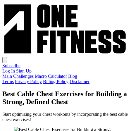
Subscribe
Log In
Sign Up
Main
Challenges
Macro Calculator
Blog
Terms
Privacy Policy
Billing Policy
Disclaimer
Best Cable Chest Exercises for Building a
Strong, Defined Chest
Start optimizing your chest workouts by incorporating the best cable
chest exercises!