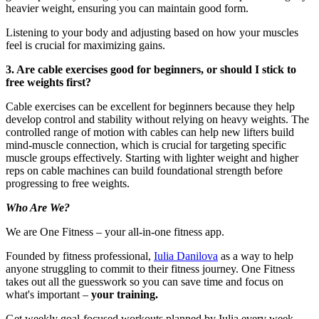
heavier weight, ensuring you can maintain good form.
Listening to your body and adjusting based on how your muscles
feel is crucial for maximizing gains.
3. Are cable exercises good for beginners, or should I stick to
free weights first?
Cable exercises can be excellent for beginners because they help
develop control and stability without relying on heavy weights. The
controlled range of motion with cables can help new lifters build
mind-muscle connection, which is crucial for targeting specific
muscle groups effectively. Starting with lighter weight and higher
reps on cable machines can build foundational strength before
progressing to free weights.
Who Are We?
We are One Fitness – your all-in-one fitness app.
Founded by fitness professional,
Iulia Danilova
as a way to help
anyone struggling to commit to their fitness journey. One Fitness
takes out all the guesswork so you can save time and focus on
what's important –
your training.
Get weekly goal-focused workouts planned by Iulia every week