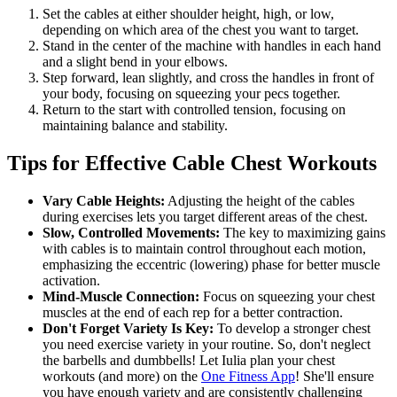
Set the cables at either shoulder height, high, or low,
depending on which area of the chest you want to target.
Stand in the center of the machine with handles in each hand
and a slight bend in your elbows.
Step forward, lean slightly, and cross the handles in front of
your body, focusing on squeezing your pecs together.
Return to the start with controlled tension, focusing on
maintaining balance and stability.
Tips for Effective Cable Chest Workouts
Vary Cable Heights:
Adjusting the height of the cables
during exercises lets you target different areas of the chest.
Slow, Controlled Movements:
The key to maximizing gains
with cables is to maintain control throughout each motion,
emphasizing the eccentric (lowering) phase for better muscle
activation.
Mind-Muscle Connection:
Focus on squeezing your chest
muscles at the end of each rep for a better contraction.
Don't Forget Variety Is Key:
To develop a stronger chest
you need exercise variety in your routine. So, don't neglect
the barbells and dumbbells! Let Iulia plan your chest
workouts (and more) on the
One Fitness App
! She'll ensure
you have enough variety and are consistently challenging