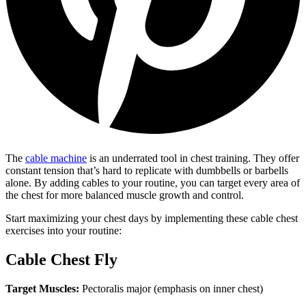
The
cable machine
is an underrated tool in chest training. They offer
constant tension that’s hard to replicate with dumbbells or barbells
alone. By adding cables to your routine, you can target every area of
the chest for more balanced muscle growth and control.
Start maximizing your chest days by implementing these cable chest
exercises into your routine:
Cable Chest Fly
Target Muscles:
Pectoralis major (emphasis on inner chest)