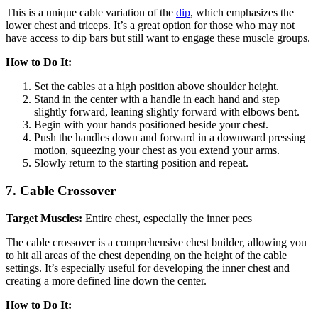
This is a unique cable variation of the
dip
, which emphasizes the
lower chest and triceps. It’s a great option for those who may not
have access to dip bars but still want to engage these muscle groups.
How to Do It:
Set the cables at a high position above shoulder height.
Stand in the center with a handle in each hand and step
slightly forward, leaning slightly forward with elbows bent.
Begin with your hands positioned beside your chest.
Push the handles down and forward in a downward pressing
motion, squeezing your chest as you extend your arms.
Slowly return to the starting position and repeat.
7.
Cable Crossover
Target Muscles:
Entire chest, especially the inner pecs
The cable crossover is a comprehensive chest builder, allowing you
to hit all areas of the chest depending on the height of the cable
settings. It’s especially useful for developing the inner chest and
creating a more defined line down the center.
How to Do It: