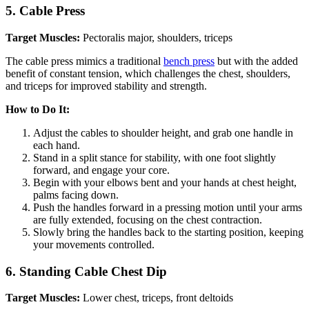
5.
Cable Press
Target Muscles:
Pectoralis major, shoulders, triceps
The cable press mimics a traditional
bench press
but with the added
benefit of constant tension, which challenges the chest, shoulders,
and triceps for improved stability and strength.
How to Do It:
Adjust the cables to shoulder height, and grab one handle in
each hand.
Stand in a split stance for stability, with one foot slightly
forward, and engage your core.
Begin with your elbows bent and your hands at chest height,
palms facing down.
Push the handles forward in a pressing motion until your arms
are fully extended, focusing on the chest contraction.
Slowly bring the handles back to the starting position, keeping
your movements controlled.
6.
Standing Cable Chest Dip
Target Muscles:
Lower chest, triceps, front deltoids