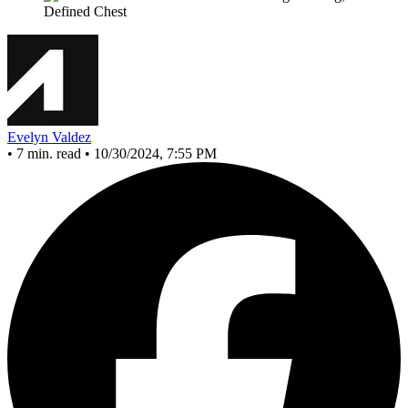
Evelyn Valdez
•
7 min. read
•
10/30/2024, 7:55 PM